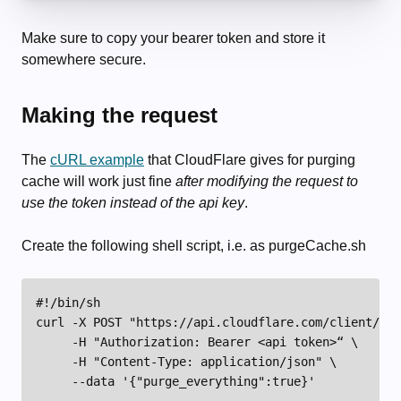
Make sure to copy your bearer token and store it
somewhere secure.
Making the request
The
cURL example
that CloudFlare gives for purging
cache will work just fine
after modifying the request to
use the token instead of the api key
.
Create the following shell script, i.e. as purgeCache.sh
#!/bin/sh

curl -X POST "https://api.cloudflare.com/client/v4/
     -H "Authorization: Bearer <api token>“ \

     -H "Content-Type: application/json" \

     --data '{"purge_everything":true}'