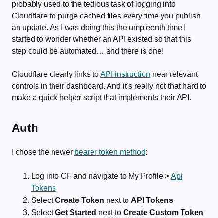
probably used to the tedious task of logging into
Cloudflare to purge cached files every time you publish
an update. As I was doing this the umpteenth time I
started to wonder whether an API existed so that this
step could be automated… and there is one!
Cloudflare clearly links to
API instruction
near relevant
controls in their dashboard. And it’s really not that hard to
make a quick helper script that implements their API.
Auth
I chose the newer
bearer token method
:
Log into CF and navigate to My Profile >
Api
Tokens
Select
Create Token
next to
API Tokens
Select
Get Started
next to
Create Custom Token