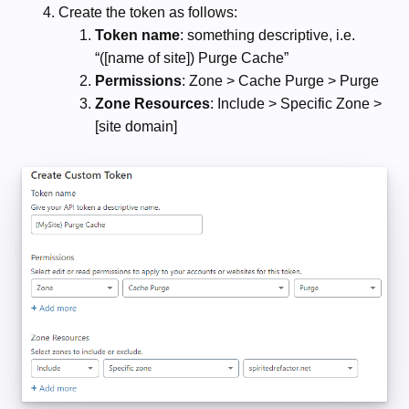
Create the token as follows:
Token name
: something descriptive, i.e.
“([name of site]) Purge Cache”
Permissions
: Zone > Cache Purge > Purge
Zone Resources
: Include > Specific Zone >
[site domain]