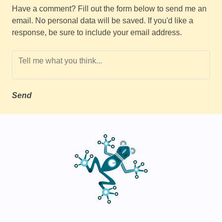
Have a comment? Fill out the form below to send me an
email. No personal data will be saved. If you'd like a
response, be sure to include your email address.