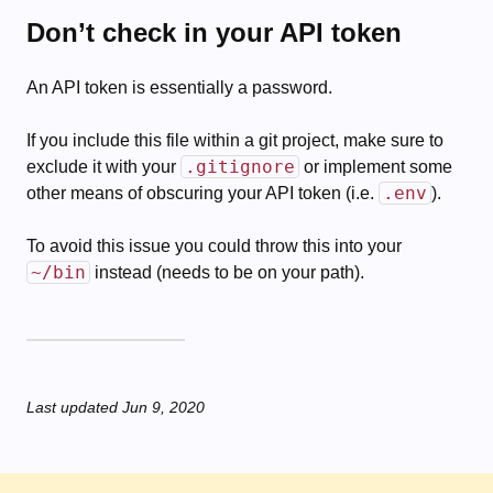
Don’t check in your API token
An API token is essentially a password.
If you include this file within a git project, make sure to
.gitignore
exclude it with your
or implement some
.env
other means of obscuring your API token (i.e.
).
To avoid this issue you could throw this into your
~/bin
instead (needs to be on your path).
Last updated
Jun 9, 2020