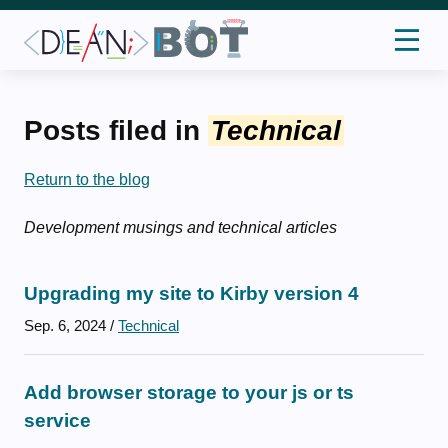
Posts filed in
Technical
Return to the blog
Development musings and technical articles
Upgrading my site to Kirby version 4
Sep. 6, 2024
/
Technical
Add browser storage to your js or ts
service